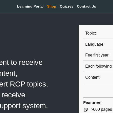
Learning Portal
Shop
Quizzes
Contact Us
Topic:
Language:
Fee first year:
nt to receive
Each following 
tent,
Content:
ert RCP topics.
 receive
Features:
support system.
>600 pages o