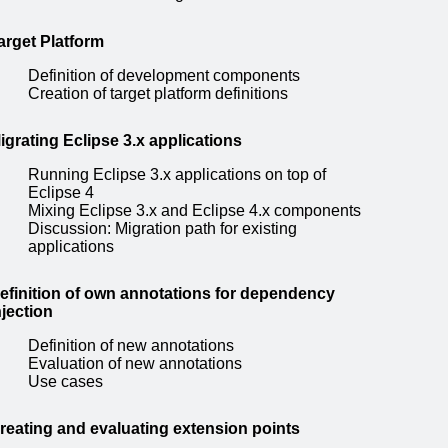
arget Platform
Definition of development components
Creation of target platform definitions
igrating Eclipse 3.x applications
Running Eclipse 3.x applications on top of
Eclipse 4
Mixing Eclipse 3.x and Eclipse 4.x components
Discussion: Migration path for existing
applications
efinition of own annotations for dependency
njection
Definition of new annotations
Evaluation of new annotations
Use cases
reating and evaluating extension points