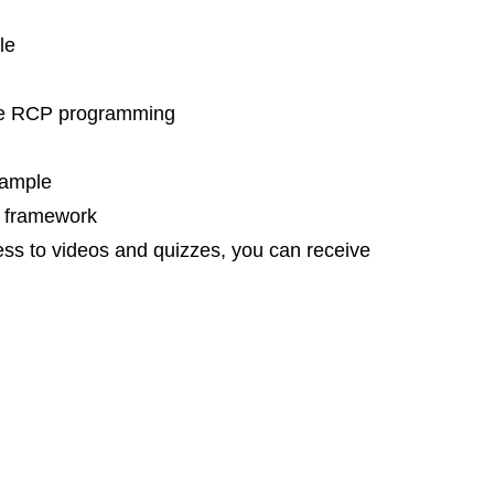
le
ipse RCP programming
xample
e framework
cess to videos and quizzes, you can receive