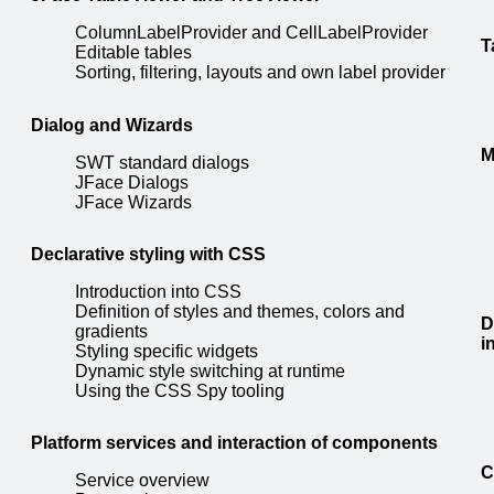
ColumnLabelProvider and CellLabelProvider
T
Editable tables
Sorting, filtering, layouts and own label provider
Dialog and Wizards
M
SWT standard dialogs
JFace Dialogs
JFace Wizards
Declarative styling with CSS
Introduction into CSS
Definition of styles and themes, colors and
D
gradients
i
Styling specific widgets
Dynamic style switching at runtime
Using the CSS Spy tooling
Platform services and interaction of components
C
Service overview