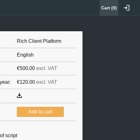
Cart (
0
)
Rich Client Platform
English
€500.00
excl. VAT
year:
€120.00
excl. VAT
f script