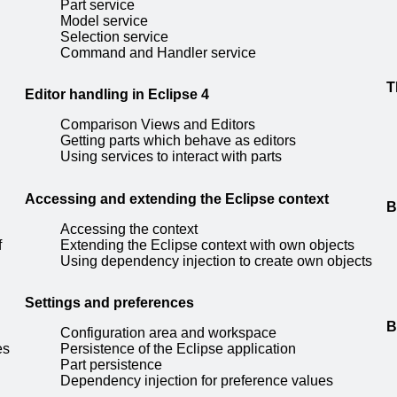
Part service
Model service
Selection service
Command and Handler service
T
Editor handling in Eclipse 4
Comparison Views and Editors
Getting parts which behave as editors
Using services to interact with parts
Accessing and extending the Eclipse context
B
Accessing the context
f
Extending the Eclipse context with own objects
Using dependency injection to create own objects
Settings and preferences
B
Configuration area and workspace
es
Persistence of the Eclipse application
Part persistence
Dependency injection for preference values