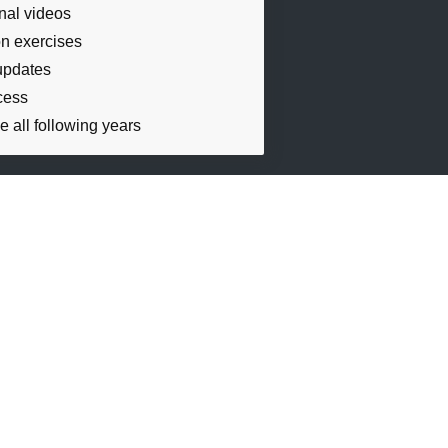
onal videos
n exercises
updates
cess
e all following years