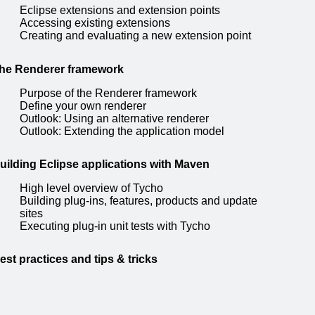
Eclipse extensions and extension points
Accessing existing extensions
Creating and evaluating a new extension point
he Renderer framework
Purpose of the Renderer framework
Define your own renderer
Outlook: Using an alternative renderer
Outlook: Extending the application model
uilding Eclipse applications with Maven
High level overview of Tycho
Building plug-ins, features, products and update
sites
Executing plug-in unit tests with Tycho
est practices and tips & tricks