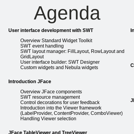
Agenda
User interface development with SWT
I
Overview Standard Widget Toolkit
SWT event handling
SWT layout manager: FillLayout, RowLayout and
GridLayout
User interface builder: SWT Designer
C
Custom widgets and Nebula widgets
Introduction JFace
Overview JFace components
SWT resource management
J
Control decorations for user feedback
Introduction into the Viewer framework
(LabelProvider, ContentProvider, ComboViewer)
Handling Viewer selection
JFace TableViewer and TreeViewer