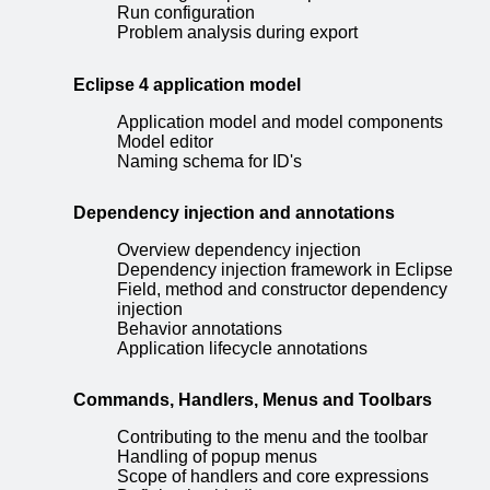
Run configuration
Problem analysis during export
Eclipse 4 application model
Application model and model components
Model editor
Naming schema for ID's
Dependency injection and annotations
Overview dependency injection
Dependency injection framework in Eclipse
Field, method and constructor dependency
injection
Behavior annotations
Application lifecycle annotations
Commands, Handlers, Menus and Toolbars
Contributing to the menu and the toolbar
Handling of popup menus
Scope of handlers and core expressions