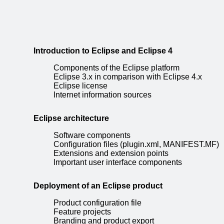
Introduction to Eclipse and Eclipse 4
Components of the Eclipse platform
Eclipse 3.x in comparison with Eclipse 4.x
Eclipse license
Internet information sources
Eclipse architecture
Software components
Configuration files (plugin.xml, MANIFEST.MF)
Extensions and extension points
Important user interface components
Deployment of an Eclipse product
Product configuration file
Feature projects
Branding and product export