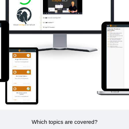
Which topics are covered?