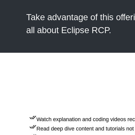
Take advantage of this offer
all about Eclipse RCP.
Watch explanation and coding videos rec
Read deep dive content and tutorials not 