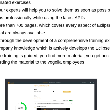
nated exercises
ur experts will help you to solve them as soon as possib
 professionally while using the latest API's
more than 700 pages, which covers every aspect of Ecl
ial are always available
hrough the development of a comprehensive training e
pany knowledge which is actively develops the Eclips
e training is guided, you find more material, you get ac
arding the material to the vogella employees