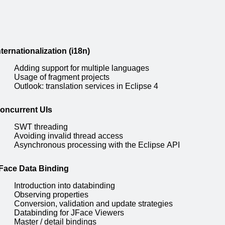
nternationalization (i18n)
Adding support for multiple languages
Usage of fragment projects
Outlook: translation services in Eclipse 4
oncurrent UIs
SWT threading
Avoiding invalid thread access
Asynchronous processing with the Eclipse API
Face Data Binding
Introduction into databinding
Observing properties
Conversion, validation and update strategies
Databinding for JFace Viewers
Master / detail bindings