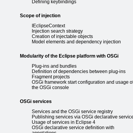
Defining keybindings
Scope of injection
IEclipseContext
Injection search strategy
Creation of injectable objects
Model elements and dependency injection
Modularity of the Eclipse platform with OSGi
Plug-ins and bundles
Definition of dependencies between plug-ins
Fragment projects
OSGi framework start configuration and usage o
the OSGi console
OSGi services
Services and the OSGi service registry
Publishing services via OSGi declarative servic
Usage of services in Eclipse 4
OSGi declarative service definition with
annotations