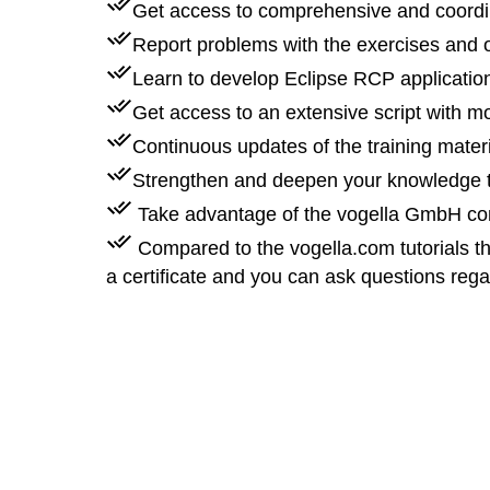
Get access to comprehensive and coordi
Report problems with the exercises and o
Learn to develop Eclipse RCP applications
Get access to an extensive script with 
Continuous updates of the training mater
Strengthen and deepen your knowledge t
Take advantage of the vogella GmbH com
Compared to the vogella.com tutorials th
a certificate and you can ask questions reg