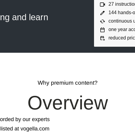
27 instructi
144 hands-o
ing and learn
continuous 
one year ac
reduced pric
Why premium content?
Overview
orded by our experts
listed at vogella.com