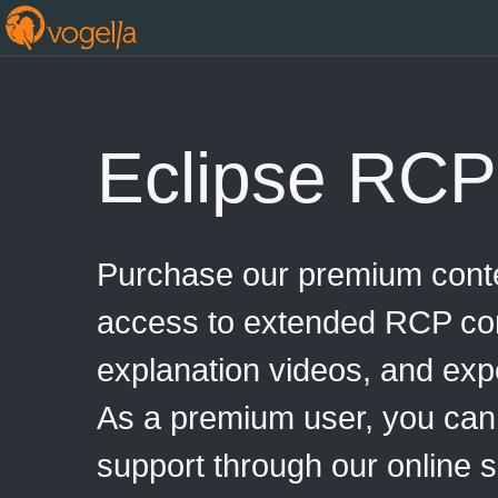
Eclipse RCP
Purchase our premium conte
access to extended RCP con
explanation videos, and exp
As a premium user, you can
support through our online 